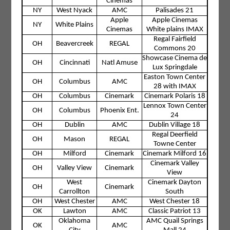
Cinemas
NY
West Nyack
AMC
Palisades 21
Apple
Apple Cinemas
NY
White Plains
Cinemas
White plains IMAX
Regal Fairfield
OH
Beavercreek
REGAL
Commons 20
Showcase Cinema de
OH
Cincinnati
Natl Amuse
Lux Springdale
Easton Town Center
OH
Columbus
AMC
28 with IMAX
OH
Columbus
Cinemark
Cinemark Polaris 18
Lennox Town Center
OH
Columbus
Phoenix Ent.
24
OH
Dublin
AMC
Dublin Village 18
Regal Deerfield
OH
Mason
REGAL
Towne Center
OH
Milford
Cinemark
Cinemark Milford 16
Cinemark Valley
OH
Valley View
Cinemark
View
West
Cinemark Dayton
OH
Cinemark
Carrollton
South
OH
West Chester
AMC
West Chester 18
OK
Lawton
AMC
Classic Patriot 13
Oklahoma
AMC Quail Springs
OK
AMC