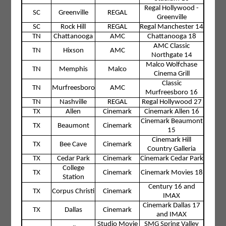
Regal Hollywood -
SC
Greenville
REGAL
Greenville
SC
Rock Hill
REGAL
Regal Manchester 14
TN
Chattanooga
AMC
Chattanooga 18
AMC Classic
TN
Hixson
AMC
Northgate 14
Malco Wolfchase
TN
Memphis
Malco
Cinema Grill
Classic
TN
Murfreesboro
AMC
Murfreesboro 16
TN
Nashville
REGAL
Regal Hollywood 27
TX
Allen
Cinemark
Cinemark Allen 16
Cinemark Beaumont
TX
Beaumont
Cinemark
15
Cinemark Hill
TX
Bee Cave
Cinemark
Country Galleria
TX
Cedar Park
Cinemark
Cinemark Cedar Park
College
TX
Cinemark
Cinemark Movies 18
Station
Century 16 and
TX
Corpus Christi
Cinemark
IMAX
Cinemark Dallas 17
TX
Dallas
Cinemark
and IMAX
Studio Movie
SMG Spring Valley