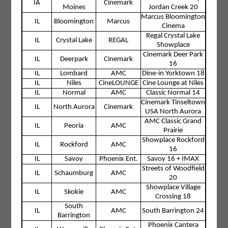
IA
Cinemark
Moines
Jordan Creek 20
Marcus Bloomington
IL
Bloomington
Marcus
Cinema
Regal Crystal Lake
IL
Crystal Lake
REGAL
Showplace
Cinemark Deer Park
IL
Deerpark
Cinemark
16
IL
Lombard
AMC
Dine-in Yorktown 18
IL
Niles
CineLOUNGE
Cine Lounge at Niles
IL
Normal
AMC
Classic Normal 14
Cinemark Tinseltown
IL
North Aurora
Cinemark
USA North Aurora
AMC Classic Grand
IL
Peoria
AMC
Prairie
Showplace Rockford
IL
Rockford
AMC
16
IL
Savoy
Phoenix Ent.
Savoy 16 + IMAX
Streets of Woodfield
IL
Schaumburg
AMC
20
Showplace Village
IL
Skokie
AMC
Crossing 18
South
IL
AMC
South Barrington 24
Barrington
Phoenix Cantera