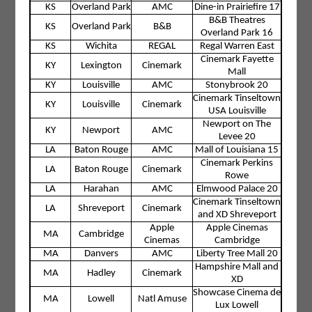
KS
Overland Park
AMC
Dine-in Prairiefire 17
B&B Theatres
KS
Overland Park
B&B
Overland Park 16
KS
Wichita
REGAL
Regal Warren East
Cinemark Fayette
KY
Lexington
Cinemark
Mall
KY
Louisville
AMC
Stonybrook 20
Cinemark Tinseltown
KY
Louisville
Cinemark
USA Louisville
Newport on The
KY
Newport
AMC
Levee 20
LA
Baton Rouge
AMC
Mall of Louisiana 15
Cinemark Perkins
LA
Baton Rouge
Cinemark
Rowe
LA
Harahan
AMC
Elmwood Palace 20
Cinemark Tinseltown
LA
Shreveport
Cinemark
and XD Shreveport
Apple
Apple Cinemas
MA
Cambridge
Cinemas
Cambridge
MA
Danvers
AMC
Liberty Tree Mall 20
Hampshire Mall and
MA
Hadley
Cinemark
XD
Showcase Cinema de
MA
Lowell
Natl Amuse
Lux Lowell