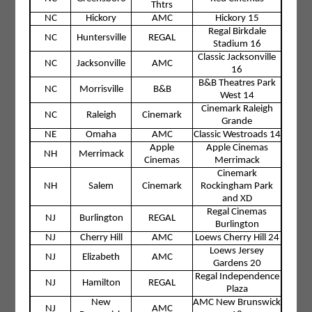
Thtrs
NC
Hickory
AMC
Hickory 15
Regal Birkdale
NC
Huntersville
REGAL
Stadium 16
Classic Jacksonville
NC
Jacksonville
AMC
16
B&B Theatres Park
NC
Morrisville
B&B
West 14
Cinemark Raleigh
NC
Raleigh
Cinemark
Grande
NE
Omaha
AMC
Classic Westroads 14
Apple
Apple Cinemas
NH
Merrimack
Cinemas
Merrimack
Cinemark
NH
Salem
Cinemark
Rockingham Park
and XD
Regal Cinemas
NJ
Burlington
REGAL
Burlington
NJ
Cherry Hill
AMC
Loews Cherry Hill 24
Loews Jersey
NJ
Elizabeth
AMC
Gardens 20
Regal Independence
NJ
Hamilton
REGAL
Plaza
New
AMC New Brunswick
NJ
AMC