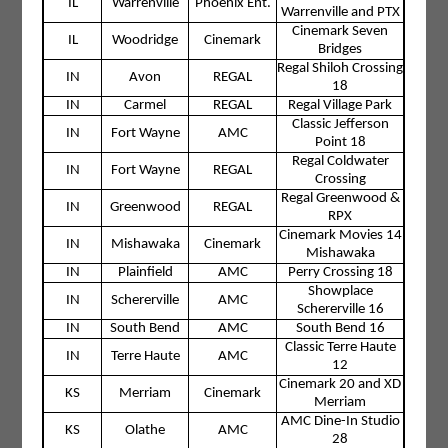
IL
Warrenville
Phoenix Ent.
Warrenville and PTX
Cinemark Seven
IL
Woodridge
Cinemark
Bridges
Regal Shiloh Crossing
IN
Avon
REGAL
18
IN
Carmel
REGAL
Regal Village Park
Classic Jefferson
IN
Fort Wayne
AMC
Point 18
Regal Coldwater
IN
Fort Wayne
REGAL
Crossing
Regal Greenwood &
IN
Greenwood
REGAL
RPX
Cinemark Movies 14
IN
Mishawaka
Cinemark
Mishawaka
IN
Plainfield
AMC
Perry Crossing 18
Showplace
IN
Schererville
AMC
Schererville 16
IN
South Bend
AMC
South Bend 16
Classic Terre Haute
IN
Terre Haute
AMC
12
Cinemark 20 and XD
KS
Merriam
Cinemark
Merriam
AMC Dine-In Studio
KS
Olathe
AMC
28