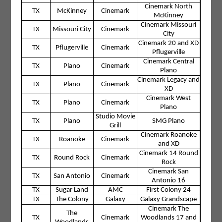
Cinemark North
TX
McKinney
Cinemark
McKinney
Cinemark Missouri
TX
Missouri City
Cinemark
City
Cinemark 20 and XD
TX
Pflugerville
Cinemark
Pflugerville
Cinemark Central
TX
Plano
Cinemark
Plano
Cinemark Legacy and
TX
Plano
Cinemark
XD
Cinemark West
TX
Plano
Cinemark
Plano
Studio Movie
TX
Plano
SMG Plano
Grill
Cinemark Roanoke
TX
Roanoke
Cinemark
and XD
Cinemark 14 Round
TX
Round Rock
Cinemark
Rock
Cinemark San
TX
San Antonio
Cinemark
Antonio 16
TX
Sugar Land
AMC
First Colony 24
TX
The Colony
Galaxy
Galaxy Grandscape
Cinemark The
The
TX
Cinemark
Woodlands 17 and