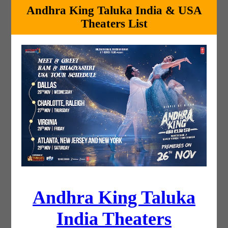
Andhra King Taluka India & USA
Theaters List
Andhra King Taluka
India Theaters