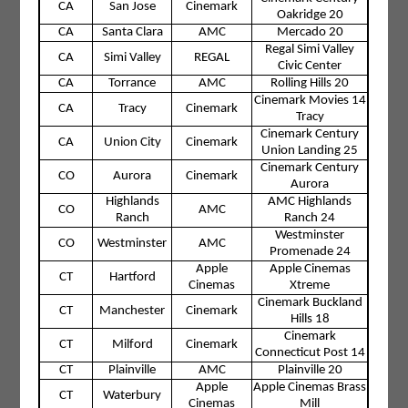
CA
San Jose
Cinemark
Oakridge 20
CA
Santa Clara
AMC
Mercado 20
Regal Simi Valley
CA
Simi Valley
REGAL
Civic Center
CA
Torrance
AMC
Rolling Hills 20
Cinemark Movies 14
CA
Tracy
Cinemark
Tracy
Cinemark Century
CA
Union City
Cinemark
Union Landing 25
Cinemark Century
CO
Aurora
Cinemark
Aurora
Highlands
AMC Highlands
CO
AMC
Ranch
Ranch 24
Westminster
CO
Westminster
AMC
Promenade 24
Apple
Apple Cinemas
CT
Hartford
Cinemas
Xtreme
Cinemark Buckland
CT
Manchester
Cinemark
Hills 18
Cinemark
CT
Milford
Cinemark
Connecticut Post 14
CT
Plainville
AMC
Plainville 20
Apple
Apple Cinemas Brass
CT
Waterbury
Cinemas
Mill