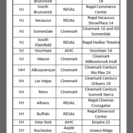
Brunswick
18
North
Regal Commerce
NJ
REGAL
Brunswick
Center
Regal Secaucus
NJ
Secaucus
REGAL
ShowPlace 14
Cinemark 16 and XD
NJ
Somerdale
Cinemark
Somerdale
South
NJ
REGAL
Regal Hadley Theatre
Plainfield
NJ
Voorhees
AMC
Voorhees 16
Cinemark
NJ
Wayne
Cinemark
Willowbrook Mall
Cinemark Century
NM
Albuquerque
Cinemark
Rio Plex 24
Cinemark Century
NV
Las Vegas
Cinemark
Orleans 18
Cinemark Century
NV
Reno
Cinemark
Summit Sierra
Regal Cinemas
NY
Albany
REGAL
Crossgates
Regal Elmwood
NY
Buffalo
REGAL
Center
NY
New York
AMC
Empire 25
Apple
NY
Rochester
Greece Ridge