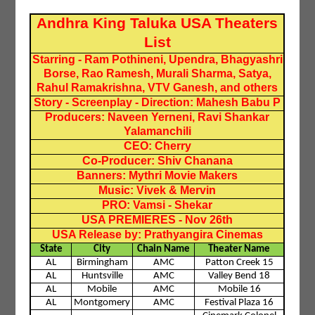
Andhra King Taluka USA Theaters
List
Starring - Ram Pothineni, Upendra, Bhagyashri
Borse, Rao Ramesh, Murali Sharma, Satya,
Rahul Ramakrishna, VTV Ganesh, and others
Story - Screenplay - Direction: Mahesh Babu P
Producers: Naveen Yerneni, Ravi Shankar
Yalamanchili
CEO: Cherry
Co-Producer: Shiv Chanana
Banners: Mythri Movie Makers
Music: Vivek & Mervin
PRO: Vamsi - Shekar
USA PREMIERES - Nov 26th
USA Release by: Prathyangira Cinemas
State
City
Chain Name
Theater Name
AL
Birmingham
AMC
Patton Creek 15
AL
Huntsville
AMC
Valley Bend 18
AL
Mobile
AMC
Mobile 16
AL
Montgomery
AMC
Festival Plaza 16