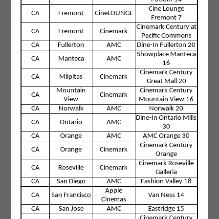
Cine Lounge
CA
Fremont
CineLOUNGE
Fremont 7
Cinemark Century at
CA
Fremont
Cinemark
Pacific Commons
CA
Fullerton
AMC
Dine-In Fullerton 20
Showplace Manteca
CA
Manteca
AMC
16
Cinemark Century
CA
Milpitas
Cinemark
Great Mall 20
Mountain
Cinemark Century
CA
Cinemark
View
Mountain View 16
CA
Norwalk
AMC
Norwalk 20
Dine-In Ontario Mills
CA
Ontario
AMC
30
CA
Orange
AMC
AMC Orange 30
Cinemark Century
CA
Orange
Cinemark
Orange
Cinemark Roseville
CA
Roseville
Cinemark
Galleria
CA
San Diego
AMC
Fashion Valley 18
Apple
CA
San Francisco
Van Ness 14
Cinemas
CA
San Jose
AMC
Eastridge 15
Cinemark Century