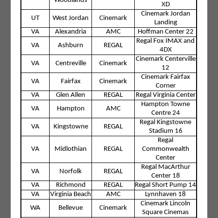
Woodlands
XD
Cinemark Jordan
UT
West Jordan
Cinemark
Landing
VA
Alexandria
AMC
Hoffman Center 22
Regal Fox IMAX and
VA
Ashburn
REGAL
4DX
Cinemark Centerville
VA
Centreville
Cinemark
12
Cinemark Fairfax
VA
Fairfax
Cinemark
Corner
VA
Glen Allen
REGAL
Regal Virginia Center
Hampton Towne
VA
Hampton
AMC
Centre 24
Regal Kingstowne
VA
Kingstowne
REGAL
Stadium 16
Regal
VA
Midlothian
REGAL
Commonwealth
Center
Regal MacArthur
VA
Norfolk
REGAL
Center 18
VA
Richmond
REGAL
Regal Short Pump 14
VA
Virginia Beach
AMC
Lynnhaven 18
Cinemark Lincoln
WA
Bellevue
Cinemark
Square Cinemas