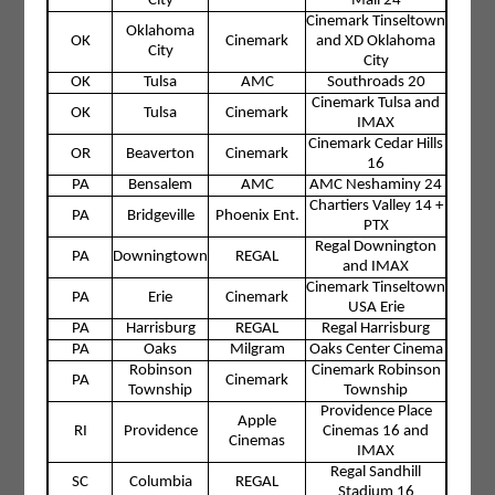
City
Mall 24
Cinemark Tinseltown
Oklahoma
OK
Cinemark
and XD Oklahoma
City
City
OK
Tulsa
AMC
Southroads 20
Cinemark Tulsa and
OK
Tulsa
Cinemark
IMAX
Cinemark Cedar Hills
OR
Beaverton
Cinemark
16
PA
Bensalem
AMC
AMC Neshaminy 24
Chartiers Valley 14 +
PA
Bridgeville
Phoenix Ent.
PTX
Regal Downington
PA
Downingtown
REGAL
and IMAX
Cinemark Tinseltown
PA
Erie
Cinemark
USA Erie
PA
Harrisburg
REGAL
Regal Harrisburg
PA
Oaks
Milgram
Oaks Center Cinema
Robinson
Cinemark Robinson
PA
Cinemark
Township
Township
Providence Place
Apple
RI
Providence
Cinemas 16 and
Cinemas
IMAX
Regal Sandhill
SC
Columbia
REGAL
Stadium 16