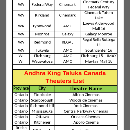
Cinemark Century
WA
Federal Way
Cinemark
Federal Way
Cinemark Totem
WA
Kirkland
Cinemark
Lake
Loews Alderwood
WA
Lynnwood
AMC
Mall 16
WA
Monroe
Galaxy
Galaxy Monroe
Regal Bella Bottega
WA
Redmond
REGAL
11
WA
Tukwila
AMC
Southcenter 16
WI
Fitchburg
AMC
Fitchburg 18 + IMAX
WI
Wauwatosa
AMC
Mayfair Mall 18
Andhra King Taluka Canada
Theaters List
Theatre Name
Province
City
Ontario
Etobicoke
Albion Cinemas
Ontario
Scarborough
Woodside Cinemas
Ontario
Richmond Hill
York Cinemas
Ontario
Mississauga
Central Parkway Cinemas
Ontario
Ottawa
Orleans Cinemas
Ontario
Kitchener
Apollo Cinema
British