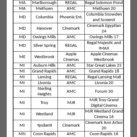
MA
Marlborough
REGAL
Regal Solomon Pond
MA
Methuen
AMC
Methuen 20
Columbia Snowden
MD
Columbia
Phoenix Ent.
and ScreenX
Cinemark Egyptian
MD
Hanover
Cinemark
24
MD
Owings Mills
AMC
Owings Mills 17
Regal Majestic and
MD
Silver Spring
REGAL
IMAX
Apple
Apple Cinemas
ME
Westbrook
Cinemas
Westbrook
MI
Auburn Hills
AMC
Star Great Lakes 25
MI
Grand Rapids
AMC
Grand Rapids 18
MI
Lansing
REGAL
Regal Lansing Mall
MI
Livonia
AMC
Livonia 20
Sterling
MI
AMC
Forum 30
Heights
MJR Troy Grand
MI
Troy
MJR
Digital Cinema
MJR Westland Grand
MI
Westland
MJR
Cinema 16
Cinemark Ann Arbor
MI
Ypsilanti
Cinemark
20
MN
Coon Rapids
AMC
Coon Rapids 16