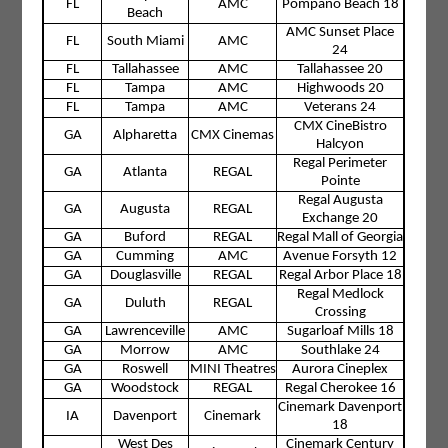
FL
AMC
Pompano Beach 18
Beach
AMC Sunset Place
FL
South Miami
AMC
24
FL
Tallahassee
AMC
Tallahassee 20
FL
Tampa
AMC
Highwoods 20
FL
Tampa
AMC
Veterans 24
CMX CineBistro
GA
Alpharetta
CMX Cinemas
Halcyon
Regal Perimeter
GA
Atlanta
REGAL
Pointe
Regal Augusta
GA
Augusta
REGAL
Exchange 20
GA
Buford
REGAL
Regal Mall of Georgia
GA
Cumming
AMC
Avenue Forsyth 12
GA
Douglasville
REGAL
Regal Arbor Place 18
Regal Medlock
GA
Duluth
REGAL
Crossing
GA
Lawrenceville
AMC
Sugarloaf Mills 18
GA
Morrow
AMC
Southlake 24
GA
Roswell
MINI Theatres
Aurora Cineplex
GA
Woodstock
REGAL
Regal Cherokee 16
Cinemark Davenport
IA
Davenport
Cinemark
18
West Des
Cinemark Century