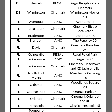
DE
Newark
REGAL
Regal Peoples Plaza
Cinemark
DE
Wilmington
Cinemark
Wilmington Movies
10
FL
Aventura
AMC
Aventura 24
Cinemark Bistro
FL
Boca Raton
Cinemark
Boca Raton
FL
Bradenton
AMC
Bradenton 20
FL
Brandon
AMC
The Regency 20
Cinemark Paradise
FL
Davie
Cinemark
24
FL
Gainesville
REGAL
Regal Royal Park
FL
Jacksonville
AMC
Regency 24
Cinemark Tinseltown
FL
Jacksonville
Cinemark
and XD Jacksonville
North Fort
Merchants Crossing
FL
AMC
Myers
16
Woodlands Square
FL
Oldsmar
AMC
20
FL
Orange Park
AMC
Orange Park 24
Cinemark Orlando
FL
Orlando
Cinemark
and XD
FL
Pensacola
AMC
Classic Pensacola 18
Pompano