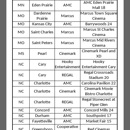
AMC Eden Prairie
MN
Eden Prairie
AMC
Mall 18
Dardenne
Marcus Town Square
MO
Marcus
Prairie
Cinema
MO
Kansas City
AMC
Barrywoods 24
Marcus St Charles
MO
Saint Charles
Marcus
Cinema
Marcus Mid Rivers
MO
Saint Peters
Marcus
Cinema
Cinemark Pearl and
MS
Pearl
Cinemark
XD
Hooky
Hooky
NC
Cary
Entertainment
Entertainment Cary
Regal Crossroads
NC
Cary
REGAL
Stadium 20
NC
Charlotte
AMC
Carolina Pavilion 22
Cinemark Movie
NC
Charlotte
Cinemark
Bistro Charlotte
Regal Stonecrest at
NC
Charlotte
REGAL
Piper Glen
NC
Concord
AMC
Concord Mills 24
NC
Durham
AMC
Southpoint 17
NC
Fayetteville
AMC
Market Fair 15
Cooperative
NC
Greensboro
Red Cinemas