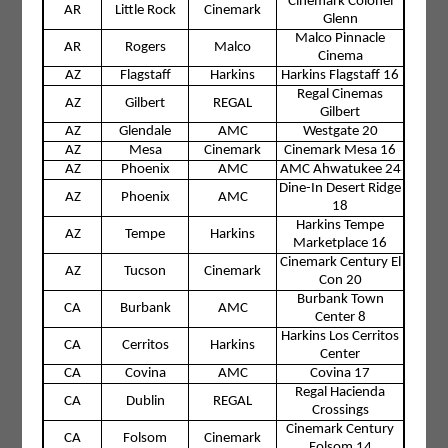
Cinemark Colonel
AR
Little Rock
Cinemark
Glenn
Malco Pinnacle
AR
Rogers
Malco
Cinema
AZ
Flagstaff
Harkins
Harkins Flagstaff 16
Regal Cinemas
AZ
Gilbert
REGAL
Gilbert
AZ
Glendale
AMC
Westgate 20
AZ
Mesa
Cinemark
Cinemark Mesa 16
AZ
Phoenix
AMC
AMC Ahwatukee 24
Dine-In Desert Ridge
AZ
Phoenix
AMC
18
Harkins Tempe
AZ
Tempe
Harkins
Marketplace 16
Cinemark Century El
AZ
Tucson
Cinemark
Con 20
Burbank Town
CA
Burbank
AMC
Center 8
Harkins Los Cerritos
CA
Cerritos
Harkins
Center
CA
Covina
AMC
Covina 17
Regal Hacienda
CA
Dublin
REGAL
Crossings
Cinemark Century
CA
Folsom
Cinemark
Folsom 14