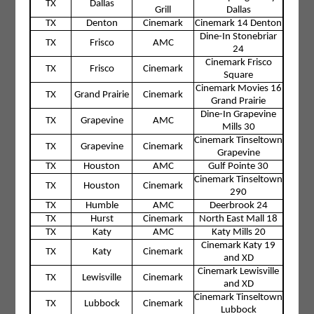
TX
Dallas
Grill
Dallas
TX
Denton
Cinemark
Cinemark 14 Denton
Dine-In Stonebriar
TX
Frisco
AMC
24
Cinemark Frisco
TX
Frisco
Cinemark
Square
Cinemark Movies 16
TX
Grand Prairie
Cinemark
Grand Prairie
Dine-In Grapevine
TX
Grapevine
AMC
Mills 30
Cinemark Tinseltown
TX
Grapevine
Cinemark
Grapevine
TX
Houston
AMC
Gulf Pointe 30
Cinemark Tinseltown
TX
Houston
Cinemark
290
TX
Humble
AMC
Deerbrook 24
TX
Hurst
Cinemark
North East Mall 18
TX
Katy
AMC
Katy Mills 20
Cinemark Katy 19
TX
Katy
Cinemark
and XD
Cinemark Lewisville
TX
Lewisville
Cinemark
and XD
Cinemark Tinseltown
TX
Lubbock
Cinemark
Lubbock