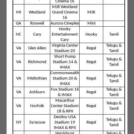
Cinema 16
MJR Westland
MI
Westland
Grand Cinema
MJR
16
GA
Roswell
Aurora Cineplex
Mini
Hooky
NC
Cary
Entertainment
Hooky
Tamil
Cary
Virginia Center
Telugu &
VA
Glen Allen
Regal
Stadium 20
Tamil
Short Pump
Telugu &
VA
Richmond
Stadium 14 &
Regal
Tamil
IMAX
Commonwealth
Telugu &
VA
Midlothian
Stadium 20 &
Regal
Tamil
IMAX
Fox Stadium 16
Telugu &
VA
Ashburn
Regal
& IMAX
Tamil
Macarthur
Telugu &
VA
Norfolk
Center Stadium
Regal
Tamil
18 & RPX
Destiny USA
Telugu &
NY
Syracuse
Stadium 19
Regal
Tamil
IMAX & RPX
Harrisburg
Telugu &