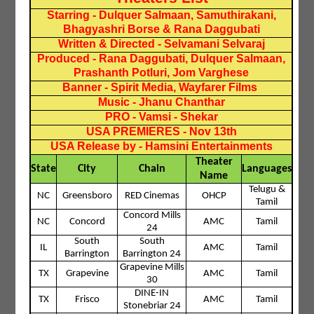
Starring - Dulquer Salmaan, Samuthirakani,
Bhagyashri Borse & Rana Daggubati
Written & Directed - Selvamani Selvaraj
Produced - Rana Daggubati, Dulquer Salmaan,
Prashanth Potluri, Jom Varghese
Banner - Spirit Media, Wayfarer Films
Music - Jhanu Chanthar
PRO - Vamsi - Shekar
USA PREMIERES - Nov 13th
USA Release by - Hamsini Entertainments
Theater
State
City
Chain
Languages
Name
Telugu &
NC
Greensboro
RED Cinemas
OHCP
Tamil
Concord Mills
NC
Concord
AMC
Tamil
24
South
South
IL
AMC
Tamil
Barrington
Barrington 24
Grapevine Mills
TX
Grapevine
AMC
Tamil
30
DINE-IN
TX
Frisco
AMC
Tamil
Stonebriar 24