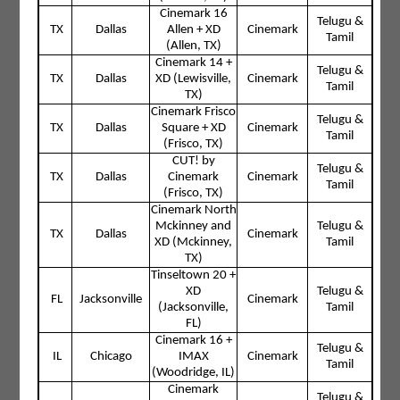
Cinemark 16
Telugu &
TX
Dallas
Allen + XD
Cinemark
Tamil
(Allen, TX)
Cinemark 14 +
Telugu &
TX
Dallas
XD (Lewisville,
Cinemark
Tamil
TX)
Cinemark Frisco
Telugu &
TX
Dallas
Square + XD
Cinemark
Tamil
(Frisco, TX)
CUT! by
Telugu &
TX
Dallas
Cinemark
Cinemark
Tamil
(Frisco, TX)
Cinemark North
Mckinney and
Telugu &
TX
Dallas
Cinemark
XD (Mckinney,
Tamil
TX)
Tinseltown 20 +
XD
Telugu &
FL
Jacksonville
Cinemark
(Jacksonville,
Tamil
FL)
Cinemark 16 +
Telugu &
IL
Chicago
IMAX
Cinemark
Tamil
(Woodridge, IL)
Cinemark
Telugu &