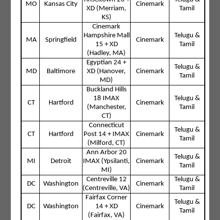
MO
Kansas City
Cinemark
XD (Merriam,
Tamil
KS)
Cinemark
Hampshire Mall
Telugu &
MA
Springfield
Cinemark
15 + XD
Tamil
(Hadley, MA)
Egyptian 24 +
Telugu &
MD
Baltimore
XD (Hanover,
Cinemark
Tamil
MD)
Buckland Hills
18 IMAX
Telugu &
CT
Hartford
Cinemark
(Manchester,
Tamil
CT)
Connecticut
Telugu &
CT
Hartford
Post 14 + IMAX
Cinemark
Tamil
(Milford, CT)
Ann Arbor 20
Telugu &
MI
Detroit
IMAX (Ypsilanti,
Cinemark
Tamil
MI)
Centreville 12
Telugu &
DC
Washington
Cinemark
(Centreville, VA)
Tamil
Fairfax Corner
Telugu &
DC
Washington
14 + XD
Cinemark
Tamil
(Fairfax, VA)