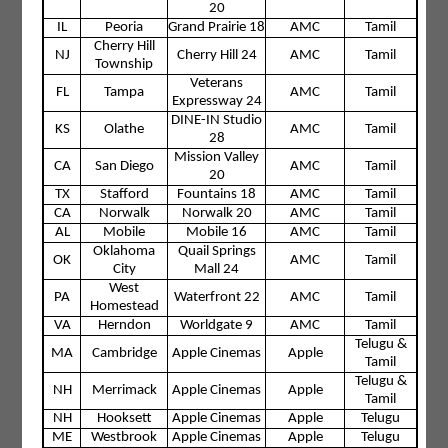
20
IL
Peoria
Grand Prairie 18
AMC
Tamil
Cherry Hill
NJ
Cherry Hill 24
AMC
Tamil
Township
Veterans
FL
Tampa
AMC
Tamil
Expressway 24
DINE-IN Studio
KS
Olathe
AMC
Tamil
28
Mission Valley
CA
San Diego
AMC
Tamil
20
TX
Stafford
Fountains 18
AMC
Tamil
CA
Norwalk
Norwalk 20
AMC
Tamil
AL
Mobile
Mobile 16
AMC
Tamil
Oklahoma
Quail Springs
OK
AMC
Tamil
City
Mall 24
West
PA
Waterfront 22
AMC
Tamil
Homestead
VA
Herndon
Worldgate 9
AMC
Tamil
Telugu &
MA
Cambridge
Apple Cinemas
Apple
Tamil
Telugu &
NH
Merrimack
Apple Cinemas
Apple
Tamil
NH
Hooksett
Apple Cinemas
Apple
Telugu
ME
Westbrook
Apple Cinemas
Apple
Telugu