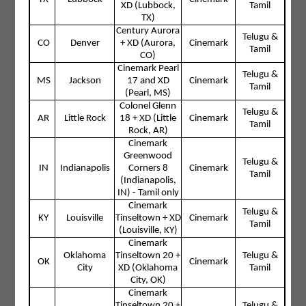
XD (Lubbock,
Tamil
TX)
Century Aurora
Telugu &
CO
Denver
+ XD (Aurora,
Cinemark
Tamil
CO)
Cinemark Pearl
Telugu &
MS
Jackson
17 and XD
Cinemark
Tamil
(Pearl, MS)
Colonel Glenn
Telugu &
AR
Little Rock
18 + XD (Little
Cinemark
Tamil
Rock, AR)
Cinemark
Greenwood
Telugu &
IN
Indianapolis
Corners 8
Cinemark
Tamil
(Indianapolis,
IN) - Tamil only
Cinemark
Telugu &
KY
Louisville
Tinseltown + XD
Cinemark
Tamil
(Louisville, KY)
Cinemark
Oklahoma
Tinseltown 20 +
Telugu &
OK
Cinemark
City
XD (Oklahoma
Tamil
City, OK)
Cinemark
Tinseltown 20 +
Telugu &