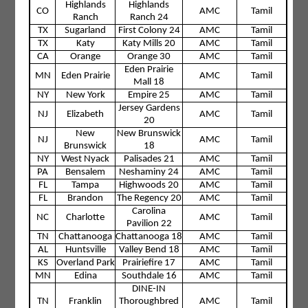
Highlands
Highlands
CO
AMC
Tamil
Ranch
Ranch 24
TX
Sugarland
First Colony 24
AMC
Tamil
TX
Katy
Katy Mills 20
AMC
Tamil
CA
Orange
Orange 30
AMC
Tamil
Eden Prairie
MN
Eden Prairie
AMC
Tamil
Mall 18
NY
New York
Empire 25
AMC
Tamil
Jersey Gardens
NJ
Elizabeth
AMC
Tamil
20
New
New Brunswick
NJ
AMC
Tamil
Brunswick
18
NY
West Nyack
Palisades 21
AMC
Tamil
PA
Bensalem
Neshaminy 24
AMC
Tamil
FL
Tampa
Highwoods 20
AMC
Tamil
FL
Brandon
The Regency 20
AMC
Tamil
Carolina
NC
Charlotte
AMC
Tamil
Pavilion 22
TN
Chattanooga
Chattanooga 18
AMC
Tamil
AL
Huntsville
Valley Bend 18
AMC
Tamil
KS
Overland Park
Prairiefire 17
AMC
Tamil
MN
Edina
Southdale 16
AMC
Tamil
DINE-IN
TN
Franklin
Thoroughbred
AMC
Tamil