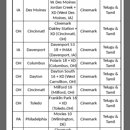
W. Des Moines
Jordan Creek +
Telugu &
IA
Des Moines
Cinemark
XD (West Des
Tamil
Moines, IA)
Cinemark
Oakley Station +
Telugu &
OH
Cincinnati
Cinemark
XD (Cincinnati,
Tamil
OH)
Davenport 53
Telugu &
IA
Davenport
18 + IMAX
Cinemark
Tamil
(Davenport, IA)
Polaris 18 + XD
Telugu &
OH
Columbus
Cinemark
(Columbus, OH)
Tamil
Dayton South
Telugu &
OH
Dayton
16 + XD (West
Cinemark
Tamil
Carrollton, OH)
Milford 16
Telugu &
OH
Cincinnati
Cinemark
(Milford, OH)
Tamil
Franklin Park 16
Telugu &
OH
Toledo
+ XD
Cinemark
Tamil
(Toledo,OH)
Movies 10
Telugu &
PA
Philadelphia
(Wilmington,
Cinemark
Tamil
DE)