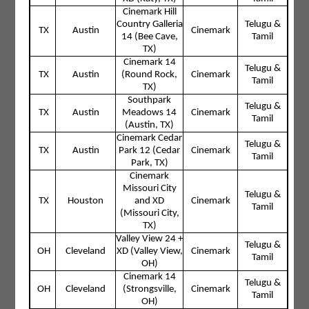
Cinemark Hill
Country Galleria
Telugu &
TX
Austin
Cinemark
14 (Bee Cave,
Tamil
TX)
Cinemark 14
Telugu &
TX
Austin
(Round Rock,
Cinemark
Tamil
TX)
Southpark
Telugu &
TX
Austin
Meadows 14
Cinemark
Tamil
(Austin, TX)
Cinemark Cedar
Telugu &
TX
Austin
Park 12 (Cedar
Cinemark
Tamil
Park, TX)
Cinemark
Missouri City
Telugu &
TX
Houston
and XD
Cinemark
Tamil
(Missouri City,
TX)
Valley View 24 +
Telugu &
OH
Cleveland
XD (Valley View,
Cinemark
Tamil
OH)
Cinemark 14
Telugu &
OH
Cleveland
(Strongsville,
Cinemark
Tamil
OH)