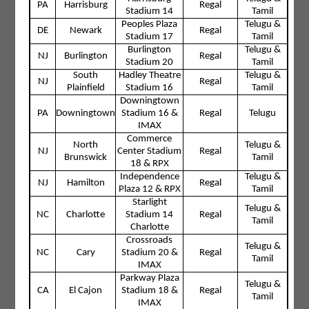
PA
Harrisburg
Regal
Stadium 14
Tamil
Peoples Plaza
Telugu &
DE
Newark
Regal
Stadium 17
Tamil
Burlington
Telugu &
NJ
Burlington
Regal
Stadium 20
Tamil
South
Hadley Theatre
Telugu &
NJ
Regal
Plainfield
Stadium 16
Tamil
Downingtown
PA
Downingtown
Stadium 16 &
Regal
Telugu
IMAX
Commerce
North
Telugu &
NJ
Center Stadium
Regal
Brunswick
Tamil
18 & RPX
Independence
Telugu &
NJ
Hamilton
Regal
Plaza 12 & RPX
Tamil
Starlight
Telugu &
NC
Charlotte
Stadium 14
Regal
Tamil
Charlotte
Crossroads
Telugu &
NC
Cary
Stadium 20 &
Regal
Tamil
IMAX
Parkway Plaza
Telugu &
CA
El Cajon
Stadium 18 &
Regal
Tamil
IMAX