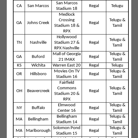
San Marcos
CA
San Marcos
Regal
Telugu
Stadium 18
Medlock
Crossing
Telugu &
GA
Johns Creek
Regal
Stadium 18 &
Tamil
RPX
Hollywood
Telugu &
TN
Nashville
Stadium 27 &
Regal
Tamil
RPX Nashville
Mall of Georgia
Telugu &
GA
Buford
Regal
21 IMAX
Tamil
KS
Wichita
Warren East 20
Regal
Telugu
Movies On TV
Telugu &
OR
Hillsboro
Regal
Stadium 16
Tamil
Fairfield
Commons
Telugu &
OH
Beavercreek
Regal
Stadium 20 &
Tamil
RPX
Elmwood
Telugu &
NY
Buffalo
Regal
Center 16
Tamil
Bellingham
Telugu &
MA
Bellingham
Regal
Stadium 14
Tamil
Solomon Pond
Telugu &
MA
Marlborough
Regal
Stadium 15
Tamil