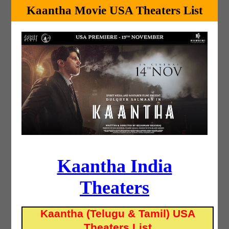
Kaantha Movie USA Theaters List
Kaantha India
Theaters
Kaantha (Telugu & Tamil) USA
Theaters List