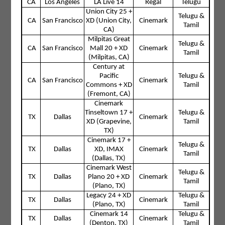
CA
Los Angeles
LA Live 14
Regal
Telugu
Union City 25 +
Telugu &
CA
San Francisco
XD (Union City,
Cinemark
Tamil
CA)
Milpitas Great
Telugu &
CA
San Francisco
Mall 20 + XD
Cinemark
Tamil
(Milpitas, CA)
Century at
Pacific
Telugu &
CA
San Francisco
Cinemark
Commons + XD
Tamil
(Fremont, CA)
Cinemark
Tinseltown 17 +
Telugu &
TX
Dallas
Cinemark
XD (Grapevine,
Tamil
TX)
Cinemark 17 +
Telugu &
TX
Dallas
XD, IMAX
Cinemark
Tamil
(Dallas, TX)
Cinemark West
Telugu &
TX
Dallas
Plano 20 + XD
Cinemark
Tamil
(Plano, TX)
Legacy 24 + XD
Telugu &
TX
Dallas
Cinemark
(Plano, TX)
Tamil
Cinemark 14
Telugu &
TX
Dallas
Cinemark
(Denton, TX)
Tamil