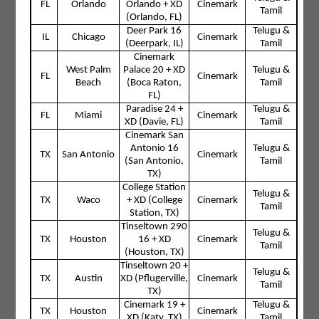
FL
Orlando
Orlando + XD
Cinemark
Tamil
(Orlando, FL)
Deer Park 16
Telugu &
IL
Chicago
Cinemark
(Deerpark, IL)
Tamil
Cinemark
West Palm
Palace 20 + XD
Telugu &
FL
Cinemark
Beach
(Boca Raton,
Tamil
FL)
Paradise 24 +
Telugu &
FL
Miami
Cinemark
XD (Davie, FL)
Tamil
Cinemark San
Antonio 16
Telugu &
TX
San Antonio
Cinemark
(San Antonio,
Tamil
TX)
College Station
Telugu &
TX
Waco
+ XD (College
Cinemark
Tamil
Station, TX)
Tinseltown 290
Telugu &
TX
Houston
16 + XD
Cinemark
Tamil
(Houston, TX)
Tinseltown 20 +
Telugu &
TX
Austin
XD (Pflugerville,
Cinemark
Tamil
TX)
Cinemark 19 +
Telugu &
TX
Houston
Cinemark
XD (Katy, TX)
Tamil