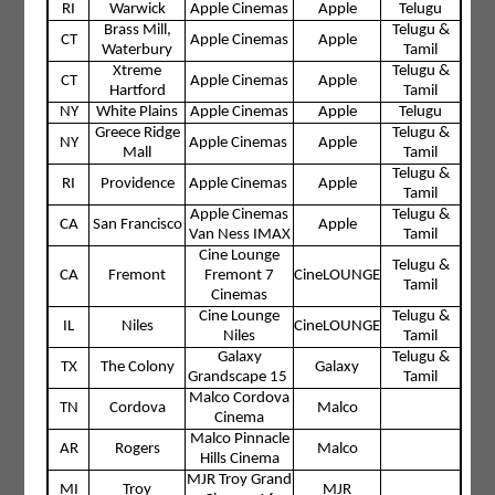
RI
Warwick
Apple Cinemas
Apple
Telugu
Brass Mill,
Telugu &
CT
Apple Cinemas
Apple
Waterbury
Tamil
Xtreme
Telugu &
CT
Apple Cinemas
Apple
Hartford
Tamil
NY
White Plains
Apple Cinemas
Apple
Telugu
Greece Ridge
Telugu &
NY
Apple Cinemas
Apple
Mall
Tamil
Telugu &
RI
Providence
Apple Cinemas
Apple
Tamil
Apple Cinemas
Telugu &
CA
San Francisco
Apple
Van Ness IMAX
Tamil
Cine Lounge
Telugu &
CA
Fremont
Fremont 7
CineLOUNGE
Tamil
Cinemas
Cine Lounge
Telugu &
IL
Niles
CineLOUNGE
Niles
Tamil
Galaxy
Telugu &
TX
The Colony
Galaxy
Grandscape 15
Tamil
Malco Cordova
TN
Cordova
Malco
Cinema
Malco Pinnacle
AR
Rogers
Malco
Hills Cinema
MJR Troy Grand
MI
Troy
MJR