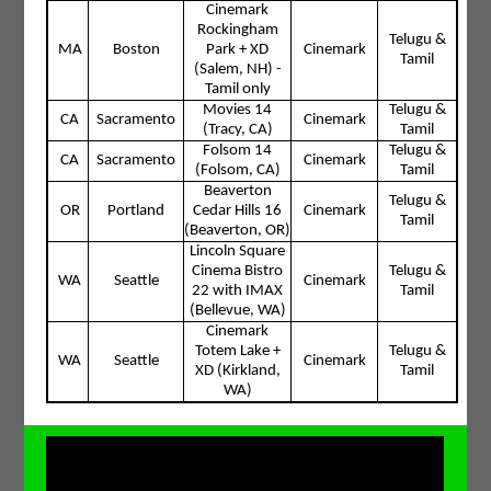
Cinemark
Rockingham
Telugu &
MA
Boston
Park + XD
Cinemark
Tamil
(Salem, NH) -
Tamil only
Movies 14
Telugu &
CA
Sacramento
Cinemark
(Tracy, CA)
Tamil
Folsom 14
Telugu &
CA
Sacramento
Cinemark
(Folsom, CA)
Tamil
Beaverton
Telugu &
OR
Portland
Cedar Hills 16
Cinemark
Tamil
(Beaverton, OR)
Lincoln Square
Cinema Bistro
Telugu &
WA
Seattle
Cinemark
22 with IMAX
Tamil
(Bellevue, WA)
Cinemark
Totem Lake +
Telugu &
WA
Seattle
Cinemark
XD (Kirkland,
Tamil
WA)