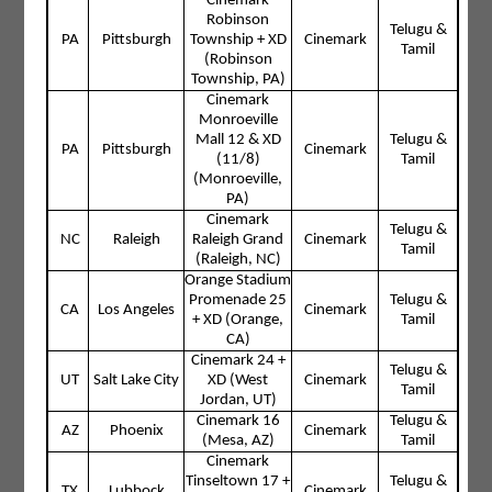
Cinemark
Robinson
Telugu &
PA
Pittsburgh
Township + XD
Cinemark
Tamil
(Robinson
Township, PA)
Cinemark
Monroeville
Mall 12 & XD
Telugu &
PA
Pittsburgh
Cinemark
(11/8)
Tamil
(Monroeville,
PA)
Cinemark
Telugu &
NC
Raleigh
Raleigh Grand
Cinemark
Tamil
(Raleigh, NC)
Orange Stadium
Promenade 25
Telugu &
CA
Los Angeles
Cinemark
+ XD (Orange,
Tamil
CA)
Cinemark 24 +
Telugu &
UT
Salt Lake City
XD (West
Cinemark
Tamil
Jordan, UT)
Cinemark 16
Telugu &
AZ
Phoenix
Cinemark
(Mesa, AZ)
Tamil
Cinemark
Tinseltown 17 +
Telugu &
TX
Lubbock
Cinemark