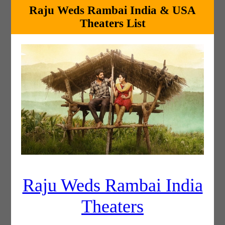
Raju Weds Rambai India & USA
Theaters List
Raju Weds Rambai India
Theaters