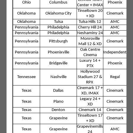
Ohio
Columbus
Phoenix
Center + IMAX
Tinseltown 20
Oklahoma
Oklahoma City
Cinemark
+ XD
Oklahoma
Tulsa
Tulsa Hills 12
AMC
Pennsylvania
Philadelphia
Cherry Hill 24
AMC
Pennsylvania
Philadelphia
Neshaminy 24
AMC
Monroville
Pennsylvania
Pittsburgh
Cinemark
Mall 12 & XD
Oak Centre
Pennsylvania
Phoenixville
Independent
Cinema
Luxury 14 +
Pennsylvania
Bridgeville
Phoenix
PTX
Hollywood
Tennessee
Nashville
Stadium 27 &
Regal
RPX
Cinemark 17 +
Texas
Dallas
Cinemark
XD, IMAX
Legacy 24 +
Texas
Plano
Cinemark
XD
Texas
Denton
Cinemark 14
Cinemark
Tinseltown 17
Texas
Grapevine
Cinemark
+ XD
Grapevinemills
Texas
Grapevine
AMC
24