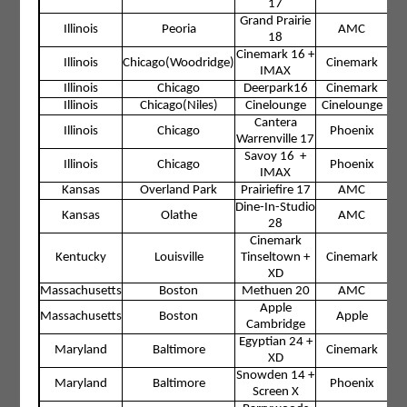
17
Grand Prairie
Illinois
Peoria
AMC
18
Cinemark 16 +
Illinois
Chicago(Woodridge)
Cinemark
IMAX
Illinois
Chicago
Deerpark16
Cinemark
Illinois
Chicago(Niles)
Cinelounge
Cinelounge
Cantera
Illinois
Chicago
Phoenix
Warrenville 17
Savoy 16 +
Illinois
Chicago
Phoenix
IMAX
Kansas
Overland Park
Prairiefire 17
AMC
Dine-In-Studio
Kansas
Olathe
AMC
28
Cinemark
Kentucky
Louisville
Tinseltown +
Cinemark
XD
Massachusetts
Boston
Methuen 20
AMC
Apple
Massachusetts
Boston
Apple
Cambridge
Egyptian 24 +
Maryland
Baltimore
Cinemark
XD
Snowden 14 +
Maryland
Baltimore
Phoenix
Screen X