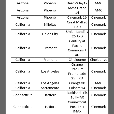
Arizona
Phoenix
Deer Valley17
AMC
Mesa Grand
Arizona
Phoenix
AMC
14
Arizona
Phoenix
Cinemark 16
Cinemark
Great Mall 20
California
Milpitas
Cinemark
+ XD
Union Landing
California
Union City
Cinemark
25 +XD
Century at
Pacific
California
Fremont
Cinemark
Commons +
XD
California
Fremont
Cinelounge
Cinelounge
Orange
Stadium
California
Los Angeles
Cinemark
Promenade
25 + XD
California
Los Angeles
Orange 30
AMC
California
Sacramento
Folsom 14
Cinemark
Buckland Hills
Connecticut
Hartford
Cinemark
18 IMAX
Connecticut
Connecticut
Hartford
Post 14 +
Cinemark
IMAX