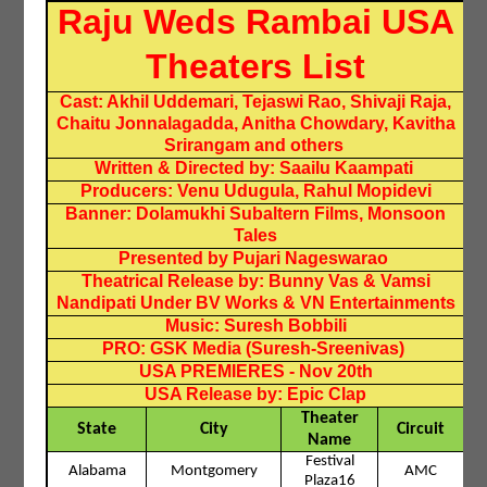
Raju Weds Rambai USA
Theaters List
Cast: Akhil Uddemari, Tejaswi Rao, Shivaji Raja,
Chaitu Jonnalagadda, Anitha Chowdary, Kavitha
Srirangam and others
Written & Directed by: Saailu Kaampati
Producers: Venu Udugula, Rahul Mopidevi
Banner: Dolamukhi Subaltern Films, Monsoon
Tales
Presented by Pujari Nageswarao
Theatrical Release by: Bunny Vas & Vamsi
Nandipati Under BV Works & VN Entertainments
Music: Suresh Bobbili
PRO: GSK Media (Suresh-Sreenivas)
USA PREMIERES - Nov 20th
USA Release by: Epic Clap
Theater
State
City
Circuit
Name
Festival
Alabama
Montgomery
AMC
Plaza16