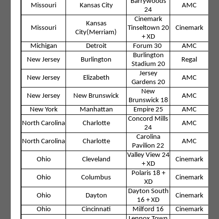
Barrywoods
Missouri
Kansas City
AMC
24
Cinemark
Kansas
Missouri
Tinseltown 20
Cinemark
City(Merriam)
+ XD
Michigan
Detroit
Forum 30
AMC
Burlington
New Jersey
Burlington
Regal
Stadium 20
Jersey
New Jersey
Elizabeth
AMC
Gardens 20
New
New Jersey
New Brunswick
AMC
Brunswick 18
New York
Manhattan
Empire 25
AMC
Concord Mills
North Carolina
Charlotte
AMC
24
Carolina
North Carolina
Charlotte
AMC
Pavilion 22
Valley View 24
Ohio
Cleveland
Cinemark
+ XD
Polaris 18 +
Ohio
Columbus
Cinemark
XD
Dayton South
Ohio
Dayton
Cinemark
16 + XD
Ohio
Cincinnati
Milford 16
Cinemark
Lennox Town