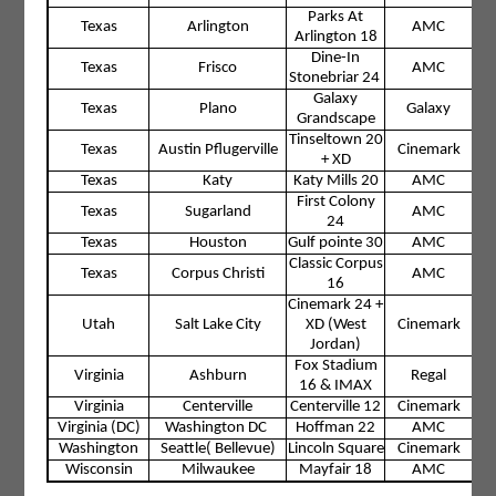
Parks At
Texas
Arlington
AMC
Arlington 18
Dine-In
Texas
Frisco
AMC
Stonebriar 24
Galaxy
Texas
Plano
Galaxy
Grandscape
Tinseltown 20
Texas
Austin Pflugerville
Cinemark
+ XD
Texas
Katy
Katy Mills 20
AMC
First Colony
Texas
Sugarland
AMC
24
Texas
Houston
Gulf pointe 30
AMC
Classic Corpus
Texas
Corpus Christi
AMC
16
Cinemark 24 +
Utah
Salt Lake City
XD (West
Cinemark
Jordan)
Fox Stadium
Virginia
Ashburn
Regal
16 & IMAX
Virginia
Centerville
Centerville 12
Cinemark
Virginia (DC)
Washington DC
Hoffman 22
AMC
Washington
Seattle( Bellevue)
Lincoln Square
Cinemark
Wisconsin
Milwaukee
Mayfair 18
AMC