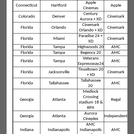
Apple
Connecticut
Hartford
Apple
Cinemas
Century
Colorado
Denver
Cinemark
Aurora + XD
Cinemark
Florida
Orlando
Cinemark
Orlando + XD
Paradise 24 +
Florida
Miami
Cinemark
XD
Florida
Tampa
Highwoods 20
AMC
Florida
Tampa
Regency 20
AMC
Veterans
Florida
Tampa
AMC
Expressway24
Tinseltown 20
Florida
Jacksonville
Cinemark
+ XD
Tallahassee
Florida
Tallahassee
AMC
20
Medlock
Crossing
Georgia
Atlanta
Regal
stadium 18 &
RPX
Aurora
Georgia
Atlanta
Independent
Cineplex
AMC
Indiana
Indianapolis
Indianapolis
AMC